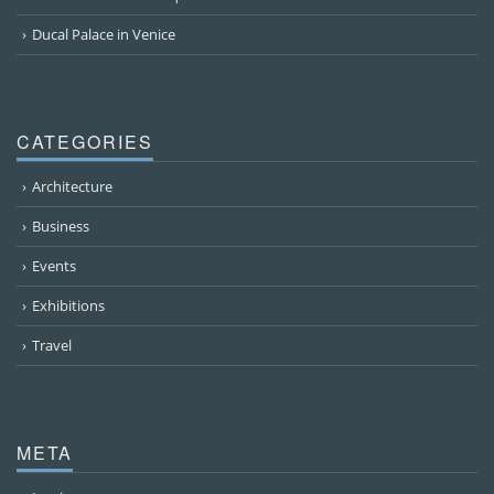
Ducal Palace in Venice
CATEGORIES
Architecture
Business
Events
Exhibitions
Travel
META