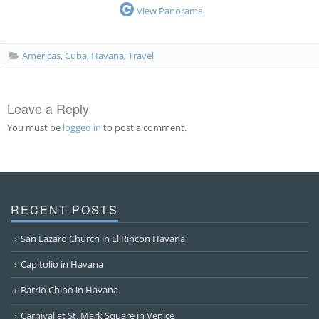
View Panorama
Americas
,
Cuba
,
Havana
,
Travel
Leave a Reply
You must be
logged in
to post a comment.
RECENT POSTS
San Lazaro Church in El Rincon Havana
Capitolio in Havana
Barrio Chino in Havana
Carnival at St. Mark Square in Venice