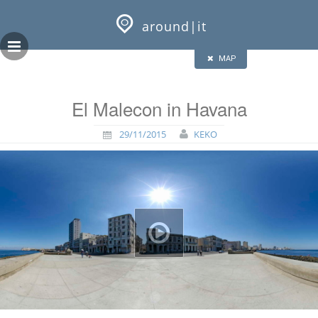
Skip
GEOPRESS|360
to
around|it
content
HALF
FULL
CLOSE
ALL
MAP
El Malecon in Havana
29/11/2015
KEKO