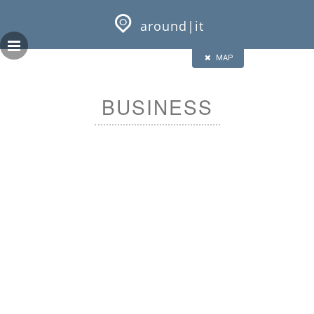
Skip
GEOPRESS|360
to
around|it
content
HALF
FULL
CLOSE
ALL
MAP
BUSINESS