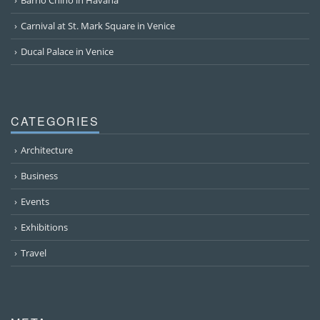
Carnival at St. Mark Square in Venice
Ducal Palace in Venice
CATEGORIES
Architecture
Business
Events
Exhibitions
Travel