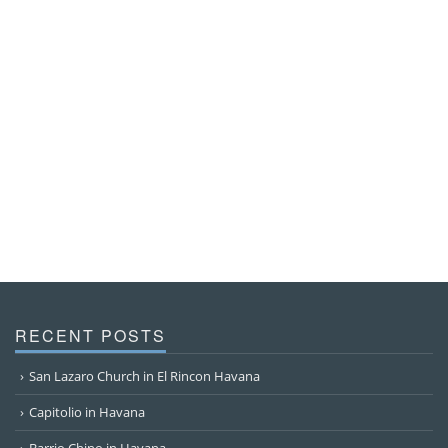
RECENT POSTS
San Lazaro Church in El Rincon Havana
Capitolio in Havana
Barrio Chino in Havana