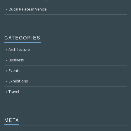
Ducal Palace in Venice
CATEGORIES
Architecture
Business
Events
Exhibitions
Travel
META