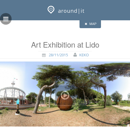
Skip
GEOPRESS|360
to
around|it
content
HALF
FULL
CLOSE
ALL
MAP
Art Exhibition at Lido
28/11/2015
KEKO