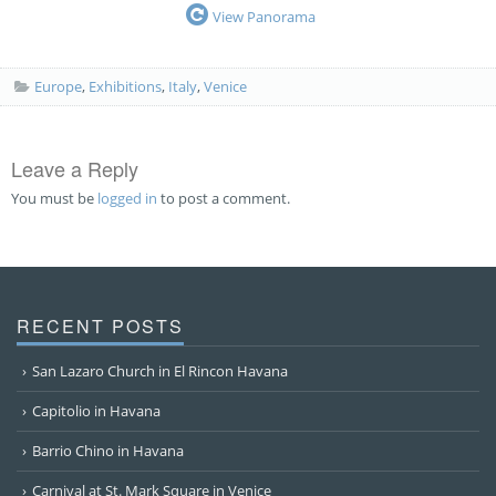
View Panorama
Europe
,
Exhibitions
,
Italy
,
Venice
Leave a Reply
You must be
logged in
to post a comment.
RECENT POSTS
San Lazaro Church in El Rincon Havana
Capitolio in Havana
Barrio Chino in Havana
Carnival at St. Mark Square in Venice